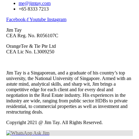
me@jimtay.com
+65 8333 7213
Facebook-f
Youtube
Instagram
Jim Tay
CEA Reg. No. R056107C
OrangeTee & Tie Pte Ltd
CEA Lic No. L3009250
Jim Tay is a Singaporean, and a graduate of his country’s top
university, the National University of Singapore. Armed with an
astute mind, analytical skills, and sharp wit, Jim brings a
competitive edge for each client and for every deal and
negotiation in the Real Estate industry. His experiences in the
industry are wide, ranging from public sector HDBs to private
residential, to commercial properties as well as investment and
restructuring deals.
Copyright 2021 @ Jim Tay. All Rights Reserved.
Ask Jim