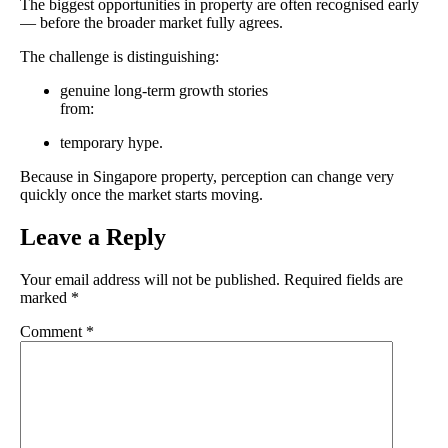
The biggest opportunities in property are often recognised early
— before the broader market fully agrees.
The challenge is distinguishing:
genuine long-term growth stories
from:
temporary hype.
Because in Singapore property, perception can change very
quickly once the market starts moving.
Leave a Reply
Your email address will not be published.
Required fields are
marked
*
Comment
*