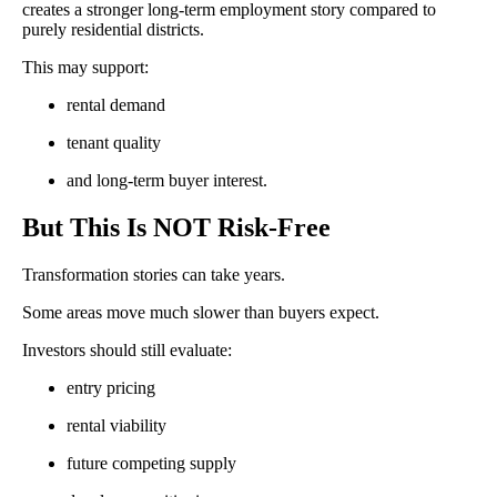
creates a stronger long-term employment story compared to
purely residential districts.
This may support:
rental demand
tenant quality
and long-term buyer interest.
But This Is NOT Risk-Free
Transformation stories can take years.
Some areas move much slower than buyers expect.
Investors should still evaluate:
entry pricing
rental viability
future competing supply