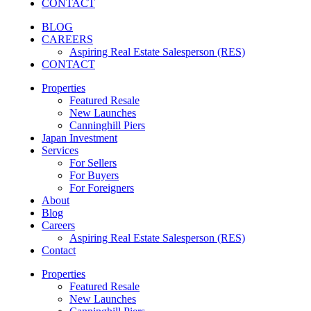
CONTACT
BLOG
CAREERS
Aspiring Real Estate Salesperson (RES)
CONTACT
Properties
Featured Resale
New Launches
Canninghill Piers
Japan Investment
Services
For Sellers
For Buyers
For Foreigners
About
Blog
Careers
Aspiring Real Estate Salesperson (RES)
Contact
Properties
Featured Resale
New Launches