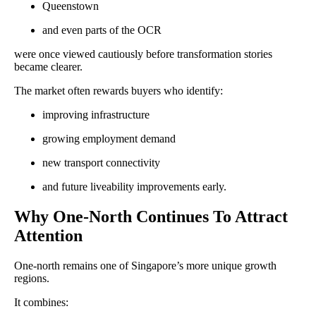
Queenstown
and even parts of the OCR
were once viewed cautiously before transformation stories
became clearer.
The market often rewards buyers who identify:
improving infrastructure
growing employment demand
new transport connectivity
and future liveability improvements early.
Why One-North Continues To Attract
Attention
One-north remains one of Singapore’s more unique growth
regions.
It combines: