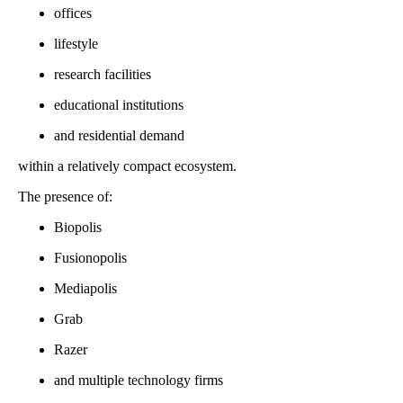
offices
lifestyle
research facilities
educational institutions
and residential demand
within a relatively compact ecosystem.
The presence of:
Biopolis
Fusionopolis
Mediapolis
Grab
Razer
and multiple technology firms