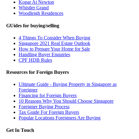
Kopar At Newton
Whistler Grand
Woodleigh Residences
GUides for buying/selling
4 Things To Consider When Buying
Singapore 2021 Real Estate Outlook
How to Prepare Your Home for Sale
Handling Buyer Enquiries
CPF HDB Rules
Resources for Foreign Buyers
Ultimate Guide - Buying Property in Singapore as
Foreigner
Financing for Foreign Buyers
10 Reasons Why You Should Choose Singapore
Foreigner Buying Process
Tax Guide For Foreign Buyers
Popular Locations Foreigners Are Buying
Get In Touch