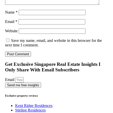
Name
*
Email
*
Website
Save my name, email, and website in this browser for the
next time I comment.
Get Exclusive Singapore Real Estate Insights I
Only Share With Email Subscribers
Email
Send me free insights
Exclusive property reviews
Kent Ridge Residences
Stirling Residences