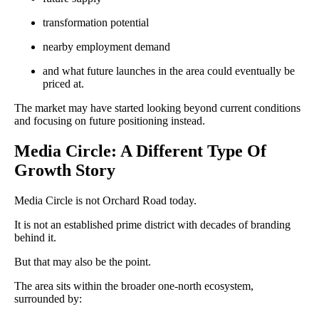
transformation potential
nearby employment demand
and what future launches in the area could eventually be
priced at.
The market may have started looking beyond current conditions
and focusing on future positioning instead.
Media Circle: A Different Type Of
Growth Story
Media Circle is not Orchard Road today.
It is not an established prime district with decades of branding
behind it.
But that may also be the point.
The area sits within the broader one-north ecosystem,
surrounded by: