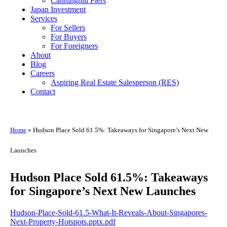
Canninghill Piers
Japan Investment
Services
For Sellers
For Buyers
For Foreigners
About
Blog
Careers
Aspiring Real Estate Salesperson (RES)
Contact
Home
»
Hudson Place Sold 61.5%: Takeaways for Singapore’s Next New
Launches
Hudson Place Sold 61.5%: Takeaways
for Singapore’s Next New Launches
Hudson-Place-Sold-61.5-What-It-Reveals-About-Singapores-
Next-Property-Hotspots.pptx.pdf