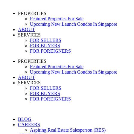
PROPERTIES
Featured Properties For Sale
Upcoming New Launch Condos In Singapore
ABOUT
SERVICES
FOR SELLERS
FOR BUYERS
FOR FOREIGNERS
PROPERTIES
Featured Properties For Sale
Upcoming New Launch Condos In Singapore
ABOUT
SERVICES
FOR SELLERS
FOR BUYERS
FOR FOREIGNERS
BLOG
CAREERS
Aspiring Real Estate Salesperson (RES)