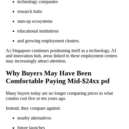
technology companies
research hubs
start-up ecosystems
educational institutions
and growing employment clusters.
As Singapore continues positioning itself as a technology, AI
and innovation hub, areas linked to these employment centres
may increasingly attract attention.
Why Buyers May Have Been
Comfortable Paying Mid-$24xx psf
Many buyers today are no longer comparing prices to what
condos cost five or ten years ago.
Instead, they compare against:
nearby alternatives
future launches