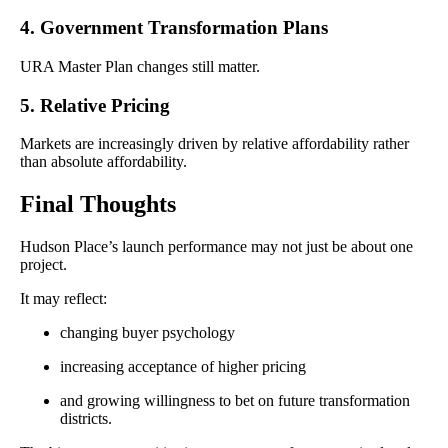
4. Government Transformation Plans
URA Master Plan changes still matter.
5. Relative Pricing
Markets are increasingly driven by relative affordability rather
than absolute affordability.
Final Thoughts
Hudson Place’s launch performance may not just be about one
project.
It may reflect:
changing buyer psychology
increasing acceptance of higher pricing
and growing willingness to bet on future transformation
districts.