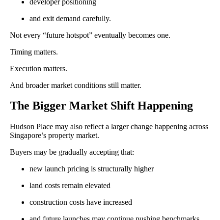
developer positioning
and exit demand carefully.
Not every “future hotspot” eventually becomes one.
Timing matters.
Execution matters.
And broader market conditions still matter.
The Bigger Market Shift Happening
Hudson Place may also reflect a larger change happening across
Singapore’s property market.
Buyers may be gradually accepting that:
new launch pricing is structurally higher
land costs remain elevated
construction costs have increased
and future launches may continue pushing benchmarks