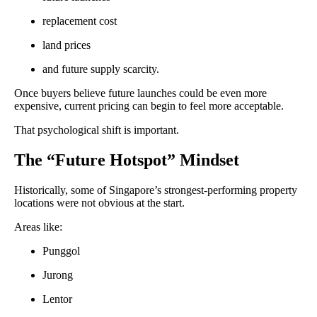
replacement cost
land prices
and future supply scarcity.
Once buyers believe future launches could be even more
expensive, current pricing can begin to feel more acceptable.
That psychological shift is important.
The “Future Hotspot” Mindset
Historically, some of Singapore’s strongest-performing property
locations were not obvious at the start.
Areas like:
Punggol
Jurong
Lentor