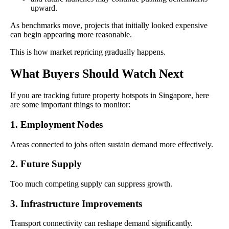
upward.
As benchmarks move, projects that initially looked expensive
can begin appearing more reasonable.
This is how market repricing gradually happens.
What Buyers Should Watch Next
If you are tracking future property hotspots in Singapore, here
are some important things to monitor:
1. Employment Nodes
Areas connected to jobs often sustain demand more effectively.
2. Future Supply
Too much competing supply can suppress growth.
3. Infrastructure Improvements
Transport connectivity can reshape demand significantly.