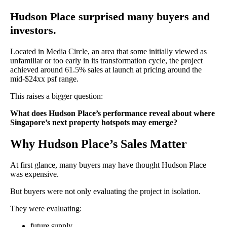
Hudson Place surprised many buyers and
investors.
Located in Media Circle, an area that some initially viewed as
unfamiliar or too early in its transformation cycle, the project
achieved around 61.5% sales at launch at pricing around the
mid-$24xx psf range.
This raises a bigger question:
What does Hudson Place’s performance reveal about where
Singapore’s next property hotspots may emerge?
Why Hudson Place’s Sales Matter
At first glance, many buyers may have thought Hudson Place
was expensive.
But buyers were not only evaluating the project in isolation.
They were evaluating:
future supply