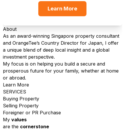
Learn More
About
As an award-winning Singapore property consultant
and OrangeTee’s Country Director for Japan, I offer
a unique blend of deep local insight and a global
investment perspective.
My focus is on helping you build a secure and
prosperous future for your family, whether at home
or abroad.
Learn More
SERVICES
Buying Property
Selling Property
Foreigner or PR Purchase
My
values
are the
cornerstone