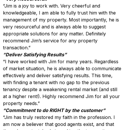
“Jim is a joy to work with. Very cheerful and
knowledgeable, I am able to fully trust him with the
management of my property. Most importantly, he is
very resourceful and is always able to suggest
appropriate solutions for any matter. Definitely
recommend Jim’s service for any property
transaction.”
“Deliver Satisfying Results”
“I have worked with Jim for many years. Regardless
of market situation, he is always able to communicate
effectively and deliver satisfying results. This time,
with finding a tenant with no gap to the previous
tenancy despite a weakening rental market (and still
at a higher rent!). Highly recommend Jim for all your
property needs.”
“Commitment to do RIGHT by the customer”
“Jim has truly restored my faith in the profession. I
am now a believer that good agents exist, and that