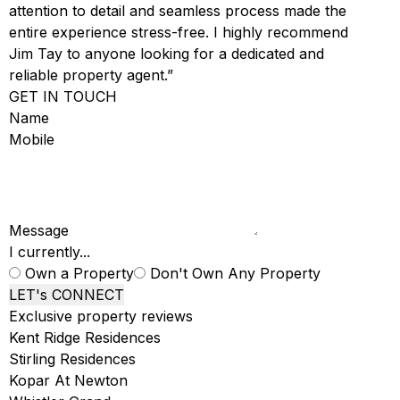
attention to detail and seamless process made the
entire experience stress-free. I highly recommend
Jim Tay to anyone looking for a dedicated and
reliable property agent.”
GET IN TOUCH
Name
Mobile
Message
I currently...
Own a Property
Don't Own Any Property
LET's CONNECT
Exclusive property reviews
Kent Ridge Residences
Stirling Residences
Kopar At Newton