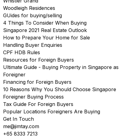
Whistler Grand
Woodleigh Residences
GUides for buying/selling
4 Things To Consider When Buying
Singapore 2021 Real Estate Outlook
How to Prepare Your Home for Sale
Handling Buyer Enquiries
CPF HDB Rules
Resources for Foreign Buyers
Ultimate Guide - Buying Property in Singapore as
Foreigner
Financing for Foreign Buyers
10 Reasons Why You Should Choose Singapore
Foreigner Buying Process
Tax Guide For Foreign Buyers
Popular Locations Foreigners Are Buying
Get In Touch
me@jimtay.com
+65 8333 7213