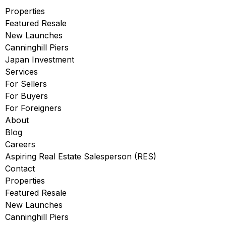
Properties
Featured Resale
New Launches
Canninghill Piers
Japan Investment
Services
For Sellers
For Buyers
For Foreigners
About
Blog
Careers
Aspiring Real Estate Salesperson (RES)
Contact
Properties
Featured Resale
New Launches
Canninghill Piers