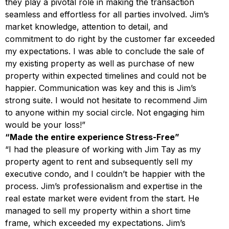
they play a pivotal role in making the transaction
seamless and effortless for all parties involved. Jim’s
market knowledge, attention to detail, and
commitment to do right by the customer far exceeded
my expectations. I was able to conclude the sale of
my existing property as well as purchase of new
property within expected timelines and could not be
happier. Communication was key and this is Jim’s
strong suite. I would not hesitate to recommend Jim
to anyone within my social circle. Not engaging him
would be your loss!”
“Made the entire experience Stress-Free”
“I had the pleasure of working with Jim Tay as my
property agent to rent and subsequently sell my
executive condo, and I couldn’t be happier with the
process. Jim’s professionalism and expertise in the
real estate market were evident from the start. He
managed to sell my property within a short time
frame, which exceeded my expectations. Jim’s