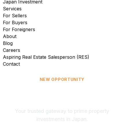
Japan Investment
Services
For Sellers
For Buyers
For Foreigners
About
Blog
Careers
Aspiring Real Estate Salesperson (RES)
Contact
NEW OPPORTUNITY
Now in Japan: Explore
Tokyo Real Estate
Your trusted gateway to prime property
investments in Japan.