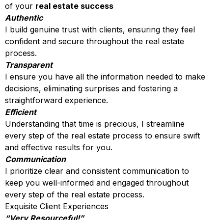
of your
real estate success
Authentic
I build genuine trust with clients, ensuring they feel
confident and secure throughout the real estate
process.
Transparent
I ensure you have all the information needed to make
decisions, eliminating surprises and fostering a
straightforward experience.
Efficient
Understanding that time is precious, I streamline
every step of the real estate process to ensure swift
and effective results for you.
Communication
I prioritize clear and consistent communication to
keep you well-informed and engaged throughout
every step of the real estate process.
Exquisite Client Experiences
“Very Resourceful!”