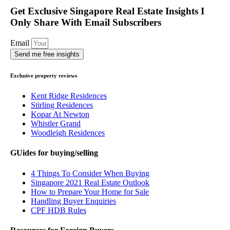
Get Exclusive Singapore Real Estate Insights I
Only Share With Email Subscribers
Email
Send me free insights
Exclusive property reviews
Kent Ridge Residences
Stirling Residences
Kopar At Newton
Whistler Grand
Woodleigh Residences
GUides for buying/selling
4 Things To Consider When Buying
Singapore 2021 Real Estate Outlook
How to Prepare Your Home for Sale
Handling Buyer Enquiries
CPF HDB Rules