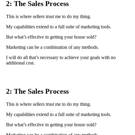
2: The Sales Process
This is where sellers trust me to do my thing.
My capabilities extend to a full suite of marketing tools.
But what’s effective in getting your house sold?
Marketing can be a combination of any methods.
I will do all that’s necessary to achieve your goals with no
additional cost.
2: The Sales Process
This is where sellers trust me to do my thing.
My capabilities extend to a full suite of marketing tools.
But what’s effective in getting your house sold?
Marketing can be a combination of any methods.