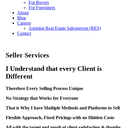
For Buyers
For Foreigners
About
Blog
Careers
Aspiring Real Estate Salesperson (RES)
Contact
Seller Services
I Understand that every Client is
Different
Therefore Every Selling Process Unique
No Strategy that Works for Everyone
That is Why I have Multiple Methods and Platforms to Sell
Flexible Approach, Fixed Pricings with no Hidden Costs
All with the target end result of client satisfaction & thumbs