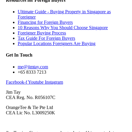
Resources for Foreign Buyers
Ultimate Guide - Buying Property in Singapore as
Foreigner
Financing for Foreign Buyers
10 Reasons Why You Should Choose Singapore
Foreigner Buying Process
Tax Guide For Foreign Buyers
Popular Locations Foreigners Are Buying
Get In Touch
me@jimtay.com
+65 8333 7213
Facebook-f
Youtube
Instagram
Jim Tay
CEA Reg. No. R056107C
OrangeTee & Tie Pte Ltd
CEA Lic No. L3009250K