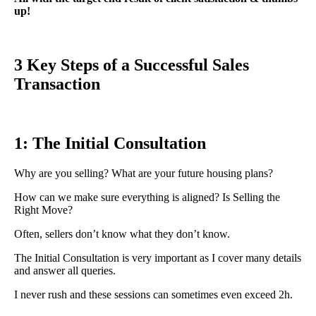
up!
3 Key Steps of a Successful Sales
Transaction
1: The Initial Consultation
Why are you selling? What are your future housing plans?
How can we make sure everything is aligned? Is Selling the
Right Move?
Often, sellers don’t know what they don’t know.
The Initial Consultation is very important as I cover many details
and answer all queries.
I never rush and these sessions can sometimes even exceed 2h.