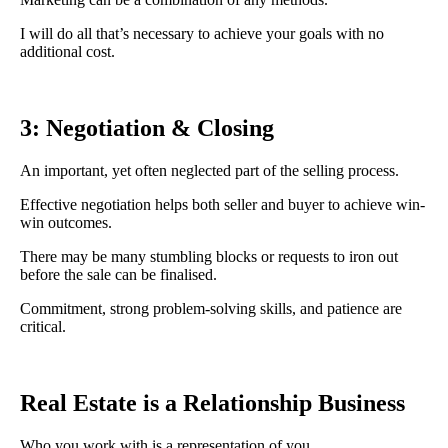
I will do all that’s necessary to achieve your goals with no
additional cost.
3: Negotiation & Closing
An important, yet often neglected part of the selling process.
Effective negotiation helps both seller and buyer to achieve win-
win outcomes.
There may be many stumbling blocks or requests to iron out
before the sale can be finalised.
Commitment, strong problem-solving skills, and patience are
critical.
Real Estate is a Relationship Business
Who you work with is a representation of you.