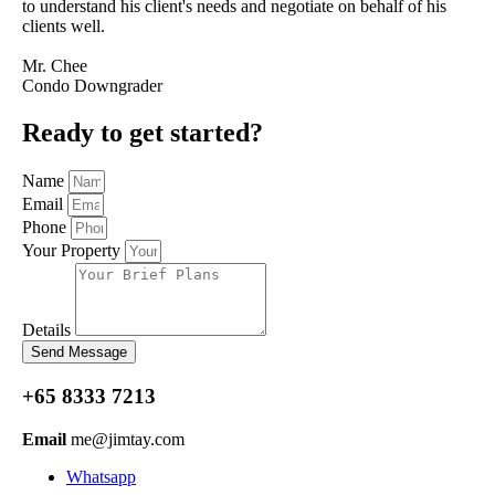
to understand his client's needs and negotiate on behalf of his
clients well.
Mr. Chee
Condo Downgrader
Ready to get started?
Name
Email
Phone
Your Property
Details
Send Message
+65 8333 7213
Email
me@jimtay.com
Whatsapp