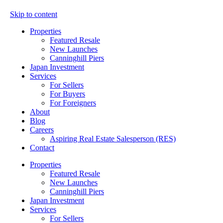
Skip to content
Properties
Featured Resale
New Launches
Canninghill Piers
Japan Investment
Services
For Sellers
For Buyers
For Foreigners
About
Blog
Careers
Aspiring Real Estate Salesperson (RES)
Contact
Properties
Featured Resale
New Launches
Canninghill Piers
Japan Investment
Services
For Sellers