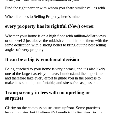
Find the right partner with whom you share similar values with.
When it comes to Selling Property, here’s mine.
every property has its rightful (New) owner
Whether your home is on a high floor with million-dollar views
or on level 2 just above the rubbish chute, I handle them with the
same dedication with a strong belief to bring out the best selling
angles of every property.
It can be a big & emotional decision
Being attached to your home is very normal, and it’s also likely
one of the largest assets you have. I understand the importance
and therefore take every effort to guide you in the process to
make it as smooth, comfortable, and stress-free as possible.
Transparency in fees with no upselling or
surprises
Clarity on the commission structure upfront. Some practices
leave it to later, but I believe it’s beneficial to firm fees first to