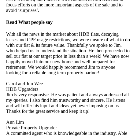
focus efforts on the more important aspects of the sale and to
avoid ‘surprises’.
Read What people say
With all the news in the market about HDB flats, decaying
leases and CPF usage restrictions, we were unsure of what to do
with our flat & its future value. Thankfully we spoke to Jim,
who helped us to understand the situation. He then proceeded to
sell our flat at our target price in less than a week! We have now
happily moved into our new home and well prepared for
retirement. We would happily recommend Jim to anyone
looking for a reliable long term property partner!
Carol and Jun Wee
HDB Upgraders
Jim is very responsive. He was patient and always addressed all
my queries. I also find him trustworthy and sincere. He listens
and will offer his input and ideas yet never imposing on us.
Thanks for the great service and keep it up!
Ann Lim
Private Property Upgrader
A committed agent who is knowledgeable in the industry. Able