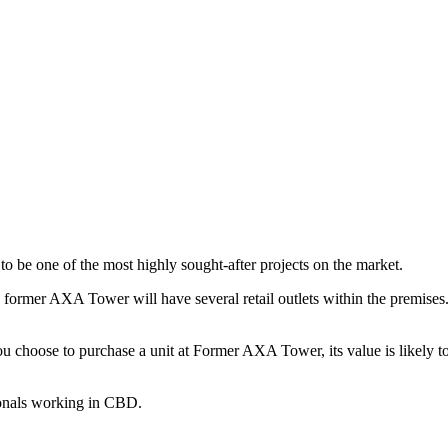
o be one of the most highly sought-after projects on the market.
he former AXA Tower will have several retail outlets within the premises
 choose to purchase a unit at Former AXA Tower, its value is likely to
ionals working in CBD.