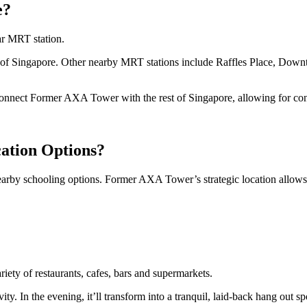
e?
r MRT station.
rts of Singapore. Other nearby MRT stations include Raffles Place, Dow
ct Former AXA Tower with the rest of Singapore, allowing for convenie
ation Options?
y schooling options. Former AXA Tower’s strategic location allows con
ety of restaurants, cafes, bars and supermarkets.
ty. In the evening, it’ll transform into a tranquil, laid-back hang out spo