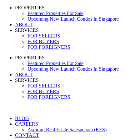
PROPERTIES
Featured Properties For Sale
Upcoming New Launch Condos In Singapore
ABOUT
SERVICES
FOR SELLERS
FOR BUYERS
FOR FOREIGNERS
PROPERTIES
Featured Properties For Sale
Upcoming New Launch Condos In Singapore
ABOUT
SERVICES
FOR SELLERS
FOR BUYERS
FOR FOREIGNERS
BLOG
CAREERS
Aspiring Real Estate Salesperson (RES)
CONTACT