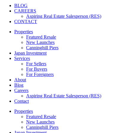
BLOG
CAREERS
Aspiring Real Estate Salesperson (RES)
CONTACT
Properties
Featured Resale
New Launches
Canninghill Piers
Japan Investment
Services
For Sellers
For Buyers
For Foreigners
About
Blog
Careers
Aspiring Real Estate Salesperson (RES)
Contact
Properties
Featured Resale
New Launches
Canninghill Piers
Japan Investment