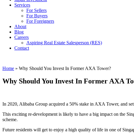
Services
For Sellers
For Buyers
For Foreigners
About
Blog
Careers
Aspiring Real Estate Salesperson (RES)
Contact
Home
»
Why Should You Invest In Former AXA Tower?
Why Should You Invest In Former AXA T
In 2020, Alibaba Group acquired a 50% stake in AXA Tower, and set plan
This exciting re-development is likely to have a big impact on the 
scheme.
Future residents will get to enjoy a high quality of life in one of Sin