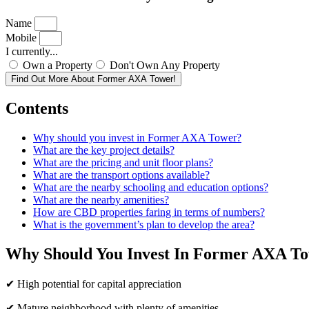
Name
Mobile
I currently...
Own a Property
Don't Own Any Property
Find Out More About Former AXA Tower!
Contents
Why should you invest in Former AXA Tower?
What are the key project details?
What are the pricing and unit floor plans?
What are the transport options available?
What are the nearby schooling and education options?
What are the nearby amenities?
How are CBD properties faring in terms of numbers?
What is the government’s plan to develop the area?
Why Should You Invest In Former AXA T
✔ High potential for capital appreciation
✔ Mature neighborhood with plenty of amenities