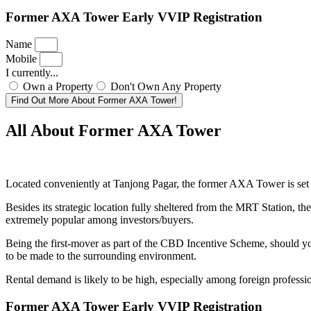
Former AXA Tower Early VVIP Registration
Name
Mobile
I currently...
Own a Property
Don't Own Any Property
Find Out More About Former AXA Tower!
All About Former AXA Tower
Located conveniently at Tanjong Pagar, the former AXA Tower is set t
Besides its strategic location fully sheltered from the MRT Station, t
extremely popular among investors/buyers.
Being the first-mover as part of the CBD Incentive Scheme, should you
to be made to the surrounding environment.
Rental demand is likely to be high, especially among foreign profess
Former AXA Tower Early VVIP Registration