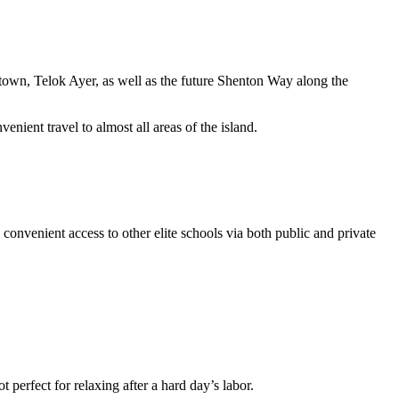
ntown, Telok Ayer, as well as the future Shenton Way along the
nt travel to almost all areas of the island.
venient access to other elite schools via both public and private
t perfect for relaxing after a hard day’s labor.