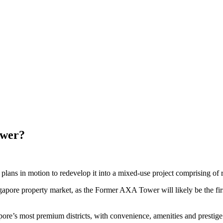
ower?
s in motion to redevelop it into a mixed-use project comprising of reta
Singapore property market, as the Former AXA Tower will
likely be the f
gapore’s most premium districts, with convenience, amenities and prestig