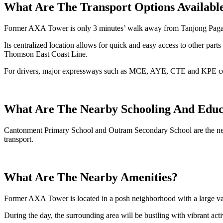
What Are The Transport Options Availabl
Former AXA Tower is only 3 minutes’ walk away from Tanjong Paga
Its centralized location allows for quick and easy access to other pa
Thomson East Coast Line.
For drivers, major expressways such as MCE, AYE, CTE and KPE conne
What Are The Nearby Schooling And Educ
Cantonment Primary School and Outram Secondary School are the nearb
transport.
What Are The Nearby Amenities?
Former AXA Tower is located in a posh neighborhood with a large vari
During the day, the surrounding area will be bustling with vibrant activi