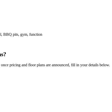
l, BBQ pits, gym, function
ns?
e pricing and floor plans are announced, fill in your details below.