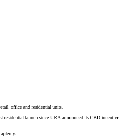
il, office and residential units.
irst residential launch since URA announced its CBD incentive
e aplenty.