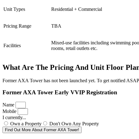
Unit Types
Residential + Commercial
Pricing Range
TBA
Mixed-use facilities including swimming poo
Facilities
rooms, retail outlets etc.
What Are The Pricing And Unit Floor Pla
Former AXA Tower has not been launched yet. To get notified ASAP onc
Former AXA Tower Early VVIP Registration
Name
Mobile
I currently...
Own a Property
Don't Own Any Property
Find Out More About Former AXA Tower!