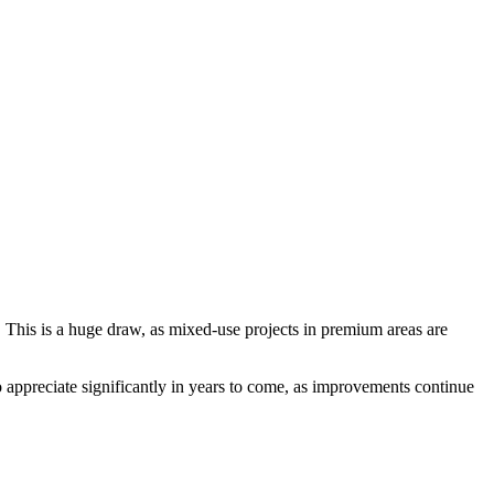
. This is a huge draw, as mixed-use projects in premium areas are
 appreciate significantly in years to come, as improvements continue