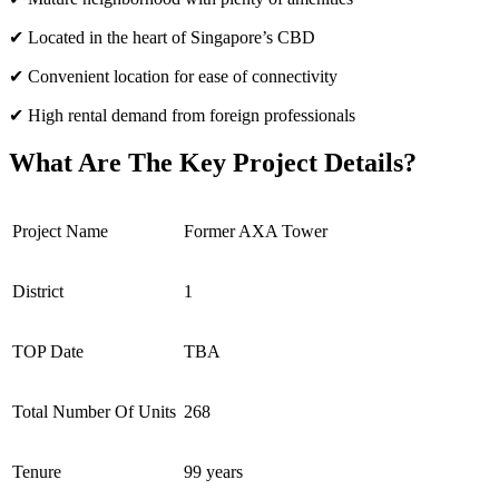
✔ Located in the heart of Singapore’s CBD
✔ Convenient location for ease of connectivity
✔ High rental demand from foreign professionals
What Are The Key Project Details?
Project Name
Former AXA Tower
District
1
TOP Date
TBA
Total Number Of Units
268
Tenure
99 years