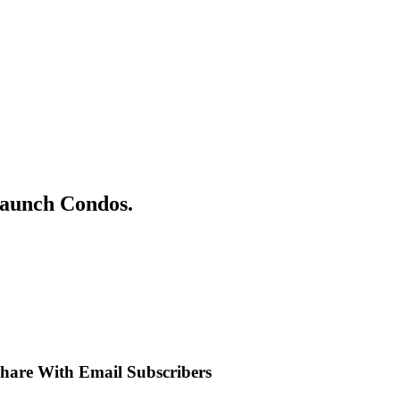
Launch Condos.
 Share With Email Subscribers