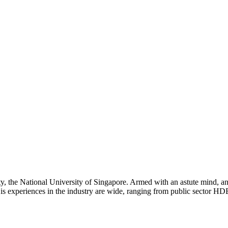
ty, the National University of Singapore. Armed with an astute mind, ana
His experiences in the industry are wide, ranging from public sector HDB