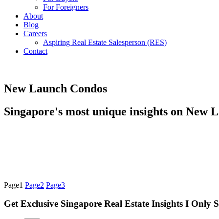
For Foreigners
About
Blog
Careers
Aspiring Real Estate Salesperson (RES)
Contact
New Launch Condos
Singapore's most unique insights on New 
Page
1
Page
2
Page
3
Get Exclusive Singapore Real Estate Insights I Only