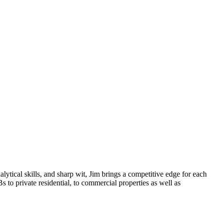
lytical skills, and sharp wit, Jim brings a competitive edge for each
s to private residential, to commercial properties as well as