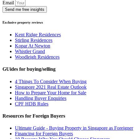
Email
Send me free insights
Exclusive property reviews
Kent Ridge Residences
Stirling Residences
Kopar At Newton
Whistler Grand
Woodleigh Residences
GUides for buying/selling
4 Things To Consider When Buying
Singapore 2021 Real Estate Outlook
How to Prepare Your Home for Sale
Handling Buyer Enquiries
CPF HDB Rules
Resources for Foreign Buyers
Ultimate Guide - Buying Property in Singapore as Foreigner
Financing for Foreign Buyers