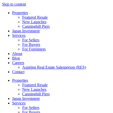
Skip to content
Properties
Featured Resale
New Launches
Canninghill Piers
Japan Investment
Services
For Sellers
For Buyers
For Foreigners
About
Blog
Careers
Aspiring Real Estate Salesperson (RES)
Contact
Properties
Featured Resale
New Launches
Canninghill Piers
Japan Investment
Services
For Sellers
For Buyers