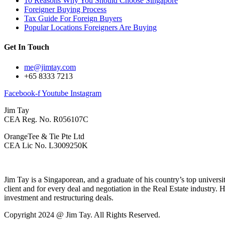
10 Reasons Why You Should Choose Singapore
Foreigner Buying Process
Tax Guide For Foreign Buyers
Popular Locations Foreigners Are Buying
Get In Touch
me@jimtay.com
+65 8333 7213
Facebook-f
Youtube
Instagram
Jim Tay
CEA Reg. No. R056107C
OrangeTee & Tie Pte Ltd
CEA Lic No. L3009250K
Jim Tay is a Singaporean, and a graduate of his country’s top universi
client and for every deal and negotiation in the Real Estate industry. 
investment and restructuring deals.
Copyright 2024 @ Jim Tay. All Rights Reserved.