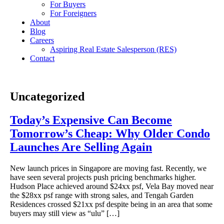
For Buyers
For Foreigners
About
Blog
Careers
Aspiring Real Estate Salesperson (RES)
Contact
Uncategorized
Today’s Expensive Can Become
Tomorrow’s Cheap: Why Older Condo
Launches Are Selling Again
New launch prices in Singapore are moving fast. Recently, we
have seen several projects push pricing benchmarks higher.
Hudson Place achieved around $24xx psf, Vela Bay moved near
the $28xx psf range with strong sales, and Tengah Garden
Residences crossed $21xx psf despite being in an area that some
buyers may still view as “ulu” […]