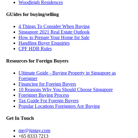
Woodleigh Residences
GUides for buying/selling
4 Things To Consider When Buying
Singapore 2021 Real Estate Outlook
How to Prepare Your Home for Sale
Handling Buyer Enquiries
CPF HDB Rules
Resources for Foreign Buyers
Ultimate Guide - Buying Property in Singapore as
Foreigner
Financing for Foreign Buyers
10 Reasons Why You Should Choose Singapore
Foreigner Buying Process
Tax Guide For Foreign Buyers
Popular Locations Foreigners Are Buying
Get In Touch
me@jimtay.com
+65 8333 7213