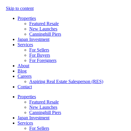
Skip to content
Properties
Featured Resale
New Launches
Canninghill Piers
Japan Investment
Services
For Sellers
For Buyers
For Foreigners
About
Blog
Careers
Aspiring Real Estate Salesperson (RES)
Contact
Properties
Featured Resale
New Launches
Canninghill Piers
Japan Investment
Services
For Sellers