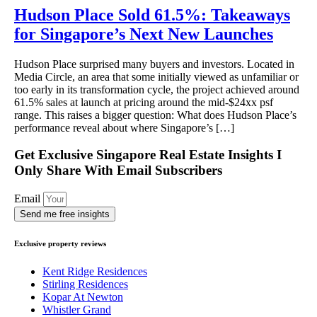
Hudson Place Sold 61.5%: Takeaways
for Singapore’s Next New Launches
Hudson Place surprised many buyers and investors. Located in
Media Circle, an area that some initially viewed as unfamiliar or
too early in its transformation cycle, the project achieved around
61.5% sales at launch at pricing around the mid-$24xx psf
range. This raises a bigger question: What does Hudson Place’s
performance reveal about where Singapore’s […]
Get Exclusive Singapore Real Estate Insights I
Only Share With Email Subscribers
Email
Send me free insights
Exclusive property reviews
Kent Ridge Residences
Stirling Residences
Kopar At Newton
Whistler Grand