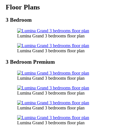
Floor Plans
3 Bedroom
Lumina Grand 3 bedrooms floor plan
Lumina Grand 3 bedrooms floor plan
3 Bedroom Premium
Lumina Grand 3 bedrooms floor plan
Lumina Grand 3 bedrooms floor plan
Lumina Grand 3 bedrooms floor plan
Lumina Grand 3 bedrooms floor plan