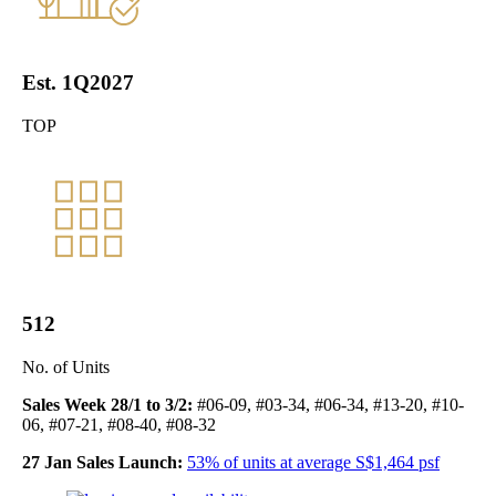
Est. 1Q2027
TOP
512
No. of Units
Sales Week 28/1 to 3/2:
#06-09, #03-34, #06-34, #13-20, #10-
06, #07-21, #08-40, #08-32
27 Jan Sales Launch:
53% of units at average S$1,464 psf