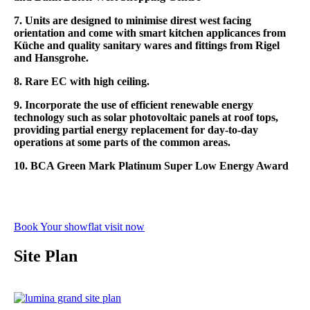
7. Units are designed to minimise direst west facing
orientation and come with smart kitchen applicances
from
Küche and
quality sanitary wares and fittings from Rigel
and Hansgrohe.
8. Rare EC with high ceiling.
9. Incorporate the use of efficient renewable energy
technology such as solar photovoltaic panels at roof tops,
providing partial energy replacement for day-to-day
operations at some parts of the common areas.
10. BCA Green Mark Platinum Super Low Energy Award
Book Your showflat visit now
Site Plan