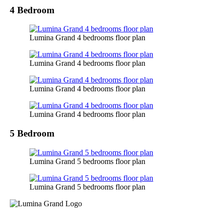
4 Bedroom
Lumina Grand 4 bedrooms floor plan
Lumina Grand 4 bedrooms floor plan
Lumina Grand 4 bedrooms floor plan
Lumina Grand 4 bedrooms floor plan
5 Bedroom
Lumina Grand 5 bedrooms floor plan
Lumina Grand 5 bedrooms floor plan