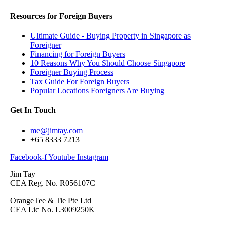
Resources for Foreign Buyers
Ultimate Guide - Buying Property in Singapore as
Foreigner
Financing for Foreign Buyers
10 Reasons Why You Should Choose Singapore
Foreigner Buying Process
Tax Guide For Foreign Buyers
Popular Locations Foreigners Are Buying
Get In Touch
me@jimtay.com
+65 8333 7213
Facebook-f
Youtube
Instagram
Jim Tay
CEA Reg. No. R056107C
OrangeTee & Tie Pte Ltd
CEA Lic No. L3009250K