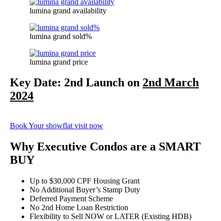
lumina grand availability
lumina grand sold%
lumina grand price
Key Date: 2nd Launch on
2nd March
2024
Book Your showflat visit now
Why Executive Condos are a SMART
BUY
Up to $30,000 CPF Housing Grant
No Additional Buyer’s Stamp Duty
Deferred Payment Scheme
No 2nd Home Loan Restriction
Flexibility to Sell NOW or LATER (Existing HDB)