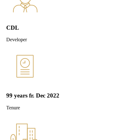
CDL
Developer
99 years fr. Dec 2022
Tenure