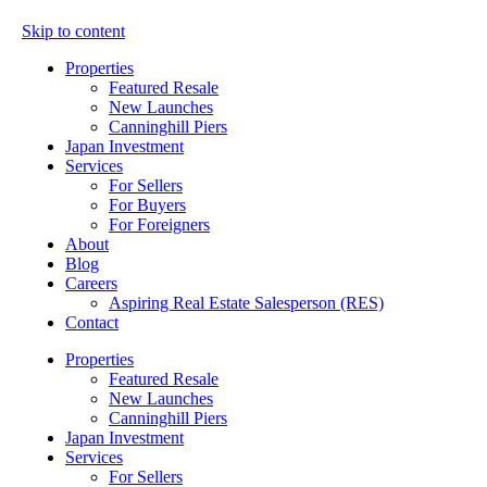
Skip to content
Properties
Featured Resale
New Launches
Canninghill Piers
Japan Investment
Services
For Sellers
For Buyers
For Foreigners
About
Blog
Careers
Aspiring Real Estate Salesperson (RES)
Contact
Properties
Featured Resale
New Launches
Canninghill Piers
Japan Investment
Services
For Sellers