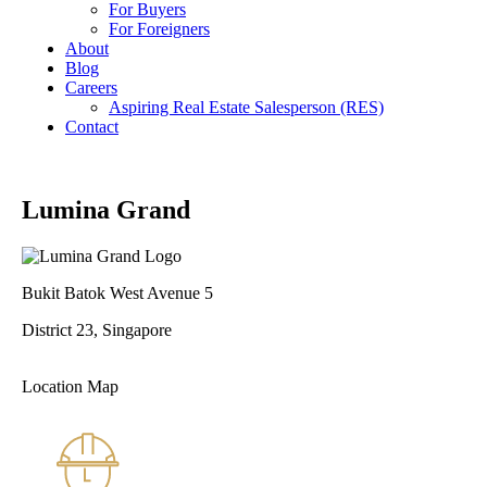
For Buyers
For Foreigners
About
Blog
Careers
Aspiring Real Estate Salesperson (RES)
Contact
Lumina Grand
Bukit Batok West Avenue 5
District 23, Singapore
Location Map