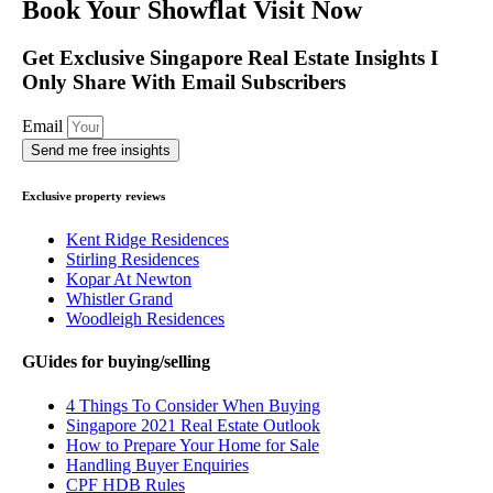
Book Your Showflat Visit Now
Get Exclusive Singapore Real Estate Insights I
Only Share With Email Subscribers
Email
Send me free insights
Exclusive property reviews
Kent Ridge Residences
Stirling Residences
Kopar At Newton
Whistler Grand
Woodleigh Residences
GUides for buying/selling
4 Things To Consider When Buying
Singapore 2021 Real Estate Outlook
How to Prepare Your Home for Sale
Handling Buyer Enquiries
CPF HDB Rules