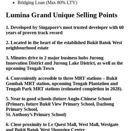
Bridging Loan (Max 80% LTV)
Lumina Grand Unique Selling Points
1. Developed by Singapore’s most trusted developer with 60
years of proven track record
2. Located in the heart of the established Bukit Batok West
neighbourhood estate
3. Minutes drive to 2 major business hubs Jurong
Innovation District and Jurong Lake District, as well as the
upcoming Tengah Town
4. Conveniently accessible to three MRT stations – Bukit
Gombak MRT station, upcoming Tengah Plantation and
Tengah Park MRT stations (estimated completion in 2028).
5. Near to good schools (future Anglo-Chinese School
(Primary, future Bukit View Primary School, Dazhong
Primary School,
St. Anthony’s Primary School)
6. Close proximity to Le Quest Mall, West Mall, Westgate
and Bukit Batok West Shopping Centre