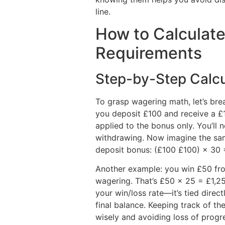
line.
How to Calculat
Requirements
Step-by-Step Calc
To grasp wagering math, let’s brea
you deposit £100 and receive a £
applied to the bonus only. You’ll
withdrawing. Now imagine the sam
deposit bonus: (£100 £100) × 30 =
Another example: you win £50 fro
wagering. That’s £50 × 25 = £1,25
your win/loss rate—it’s tied direct
final balance. Keeping track of t
wisely and avoiding loss of progr