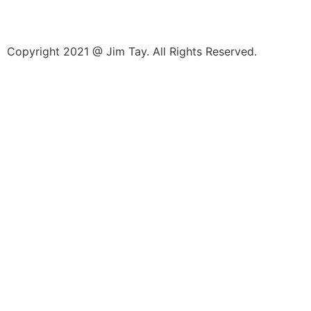
Copyright 2021 @ Jim Tay. All Rights Reserved.