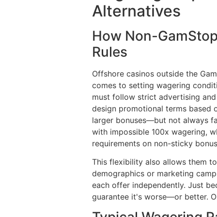
Alternatives
How Non-GamStop 
Rules
Offshore casinos outside the Ga
comes to setting wagering condit
must follow strict advertising and
design promotional terms based o
larger bonuses—but not always fai
with impossible 100x wagering, wh
requirements on non-sticky bonus
This flexibility also allows them t
demographics or marketing campai
each offer independently. Just be
guarantee it's worse—or better. Onl