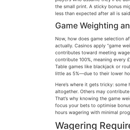
the small print. A sticky bonus m
less than expected after all is sai
Game Weighting and
Now, how does game selection aff
actually. Casinos apply “game w
contributes toward meeting wager
contribute 100%, meaning every £
Table games like blackjack or ro
little as 5%—due to their lower h
Here’s where it gets tricky: som
altogether. Others may contribute 
That’s why knowing the game weight
focus your bets to optimise bonus
hours wagering with minimal prog
Wagering Requi