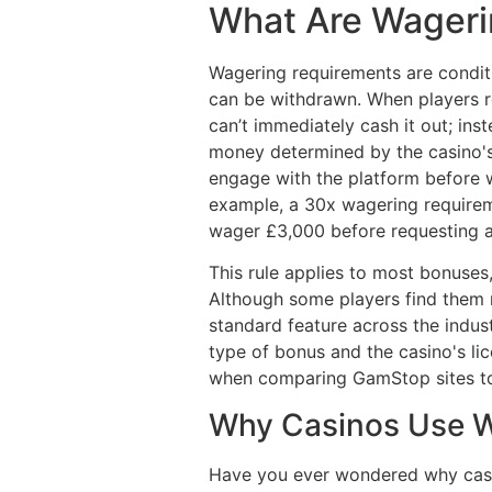
What Are Wageri
Wagering requirements are condi
can be withdrawn. When players re
can’t immediately cash it out; ins
money determined by the casino's
engage with the platform before 
example, a 30x wagering require
wager £3,000 before requesting a
This rule applies to most bonuses
Although some players find them r
standard feature across the indus
type of bonus and the casino's li
when comparing GamStop sites to
Why Casinos Use W
Have you ever wondered why casi