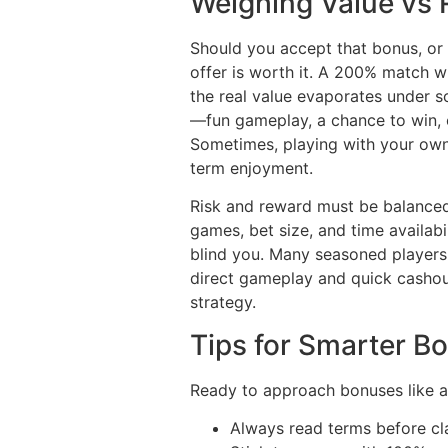
Weighing Value vs 
Should you accept that bonus, or 
offer is worth it. A 200% match 
the real value evaporates under sc
—fun gameplay, a chance to win, 
Sometimes, playing with your own 
term enjoyment.
Risk and reward must be balanced.
games, bet size, and time availabil
blind you. Many seasoned players 
direct gameplay and quick cashout
strategy.
Tips for Smarter B
Ready to approach bonuses like a 
Always read terms before cla