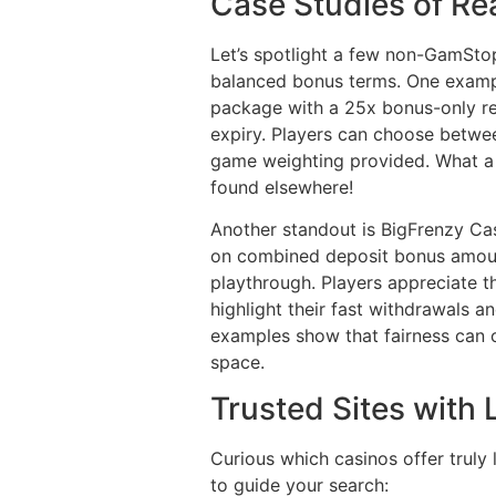
Case Studies of R
Let’s spotlight a few non-GamStop
balanced bonus terms. One exampl
package with a 25x bonus-only r
expiry. Players can choose betwee
game weighting provided. What a
found elsewhere!
Another standout is BigFrenzy Ca
on combined deposit bonus amoun
playthrough. Players appreciate t
highlight their fast withdrawals 
examples show that fairness can 
space.
Trusted Sites with
Curious which casinos offer truly 
to guide your search: