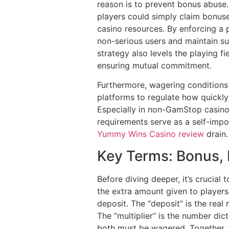
reason is to prevent bonus abuse.
players could simply claim bonus
casino resources. By enforcing a p
non-serious users and maintain su
strategy also levels the playing f
ensuring mutual commitment.
Furthermore, wagering conditions 
platforms to regulate how quickly
Especially in non-GamStop casinos
requirements serve as a self-imp
Yummy Wins Casino review
drain.
Key Terms: Bonus, D
Before diving deeper, it’s crucial t
the extra amount given to players, 
deposit. The “deposit” is the real
The “multiplier” is the number di
both must be wagered. Together, 