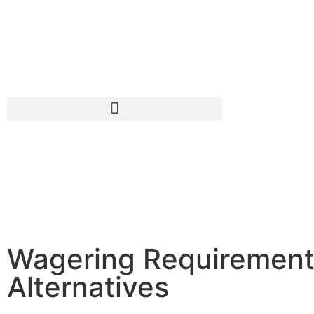
Wagering Requirement
Alternatives