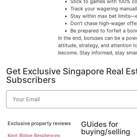
Stick to games with 100% con
Track your wagering manuall
Stay within max bet limits—
Don’t chase high-wager offe
Be prepared to forfeit a bonu
In the end, bonuses can be a power
attitude, strategy, and attention 
become. Stay informed, stay smar
Get Exclusive Singapore Real Est
Subscribers
GUides for
Exclusive property reviews
buying/selling
Kent Ridge Residences