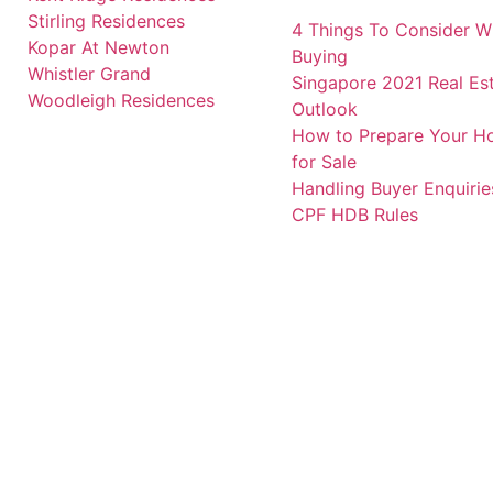
Stirling Residences
4 Things To Consider 
Kopar At Newton
Buying
Whistler Grand
Singapore 2021 Real Es
Woodleigh Residences
Outlook
How to Prepare Your 
for Sale
Handling Buyer Enquirie
CPF HDB Rules