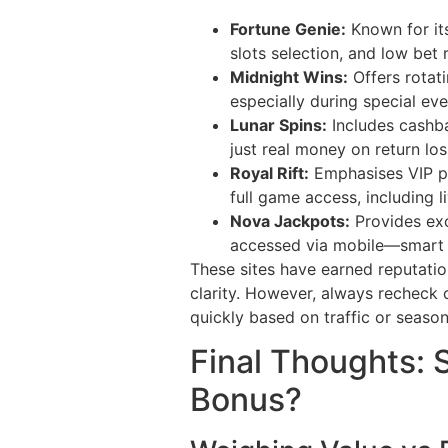
Fortune Genie:
Known for its
slots selection, and low bet r
Midnight Wins:
Offers rotat
especially during special ev
Lunar Spins:
Includes cashba
just real money on return los
Royal Rift:
Emphasises VIP p
full game access, including l
Nova Jackpots:
Provides exc
accessed via mobile—smart t
These sites have earned reputatio
clarity. However, always recheck c
quickly based on traffic or seaso
Final Thoughts: 
Bonus?