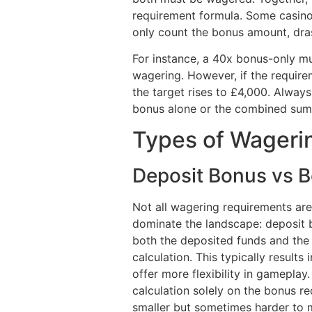
requirement formula. Some casino
only count the bonus amount, dras
For instance, a 40x bonus-only mu
wagering. However, if the require
the target rises to £4,000. Always
bonus alone or the combined sum
Types of Wageri
Deposit Bonus vs 
Not all wagering requirements are 
dominate the landscape: deposit b
both the deposited funds and the
calculation. This typically result
offer more flexibility in gameplay
calculation solely on the bonus r
smaller but sometimes harder to