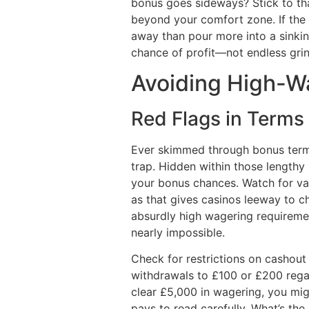
bonus goes sideways? Stick to th
beyond your comfort zone. If the 
away than pour more into a sinkin
chance of profit—not endless grin
Avoiding High-W
Red Flags in Terms
Ever skimmed through bonus terms 
trap. Hidden within those lengthy
your bonus chances. Watch for vag
as that gives casinos leeway to 
absurdly high wagering requireme
nearly impossible.
Check for restrictions on cashout
withdrawals to £100 or £200 rega
clear £5,000 in wagering, you migh
pays to read carefully. What’s the