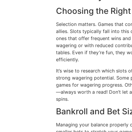
Choosing the Righ
Selection matters. Games that co
allies. Slots typically fall into th
ones that offer frequent wins and
wagering or with reduced contribu
tables. Even if they’re fun, they 
efficiently.
It’s wise to research which slots 
strong wagering potential. Some 
games for wagering progress. Other
—always worth a read! Don’t let 
spins.
Bankroll and Bet Si
Managing your balance properly c
smaller bets to stretch your gamep