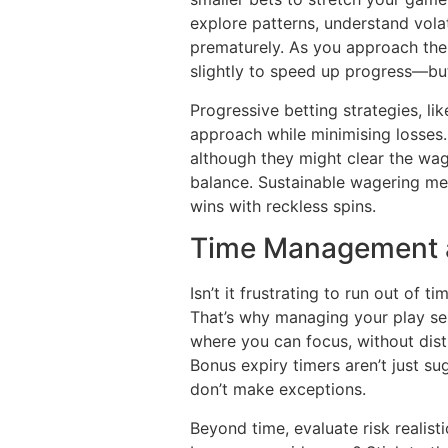
explore patterns, understand volat
prematurely. As you approach the
slightly to speed up progress—but
Progressive betting strategies, li
approach while minimising losses.
although they might clear the wage
balance. Sustainable wagering me
wins with reckless spins.
Time Management 
Isn’t it frustrating to run out of 
That’s why managing your play sess
where you can focus, without dist
Bonus expiry timers aren’t just s
don’t make exceptions.
Beyond time, evaluate risk realisti