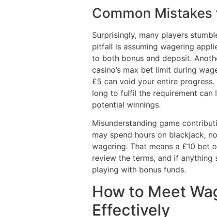
Common Mistakes t
Surprisingly, many players stumb
pitfall is assuming wagering appl
to both bonus and deposit. Anothe
casino’s max bet limit during wage
£5 can void your entire progress.
long to fulfil the requirement can
potential winnings.
Misunderstanding game contributio
may spend hours on blackjack, not
wagering. That means a £10 bet on
review the terms, and if anything
playing with bonus funds.
How to Meet Wag
Effectively