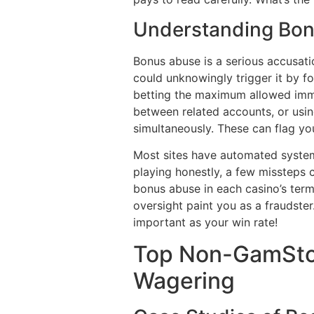
Understanding Bon
Bonus abuse is a serious accusati
could unknowingly trigger it by fo
betting the maximum allowed immed
between related accounts, or usin
simultaneously. These can flag yo
Most sites have automated systems
playing honestly, a few missteps 
bonus abuse in each casino’s terms
oversight paint you as a fraudster
important as your win rate!
Top Non-GamStop
Wagering