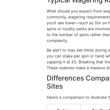
Typical Wagering R
What should you expect from wag
commonly, wagering requirements 
you’ll see lower—such as 10x on 
spins or loyalty perks are involve
to the number of spins rather tha
complexity.
Be alert to max bet limits during
you can stake per spin or hand w
capping it at £5. Breaking that li
These nuances make a massive dif
Differences Compa
Sites
Here’s a comparison to illustrate t