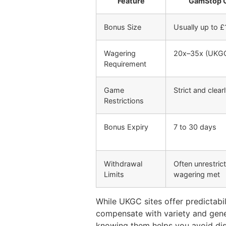
Feature
GamStop 
Bonus Size
Usually up to 
Wagering
20x–35x (UKGC
Requirement
Game
Strict and clear
Restrictions
Bonus Expiry
7 to 30 days
Withdrawal
Often unrestric
Limits
wagering met
While UKGC sites offer predictabi
compensate with variety and gene
knowing them helps you avoid dis