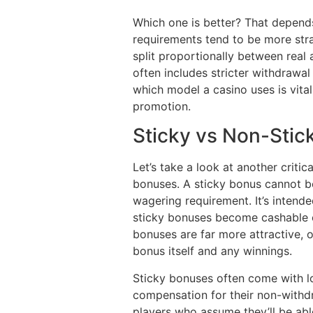
Which one is better? That depends
requirements tend to be more str
split proportionally between rea
often includes stricter withdrawa
which model a casino uses is vita
promotion.
Sticky vs Non-Stic
Let’s take a look at another criti
bonuses. A sticky bonus cannot b
wagering requirement. It’s intend
sticky bonuses become cashable 
bonuses are far more attractive, 
bonus itself and any winnings.
Sticky bonuses often come with 
compensation for their non-withdr
players who assume they’ll be abl