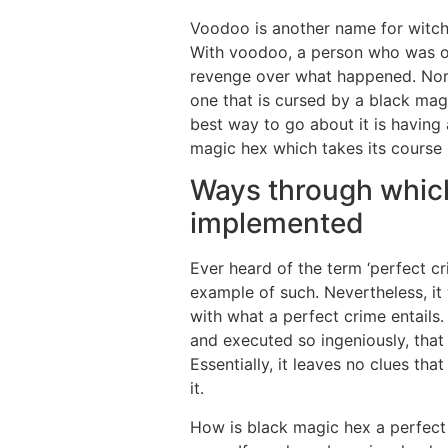
Voodoo is another name for witchc
With voodoo, a person who was of
revenge over what happened. Norm
one that is cursed by a black magi
best way to go about it is having 
magic hex which takes its course 
Ways through which
implemented
Ever heard of the term ‘perfect cr
example of such. Nevertheless, i
with what a perfect crime entails. 
and executed so ingeniously, that
Essentially, it leaves no clues t
it.
How is black magic hex a perfect c