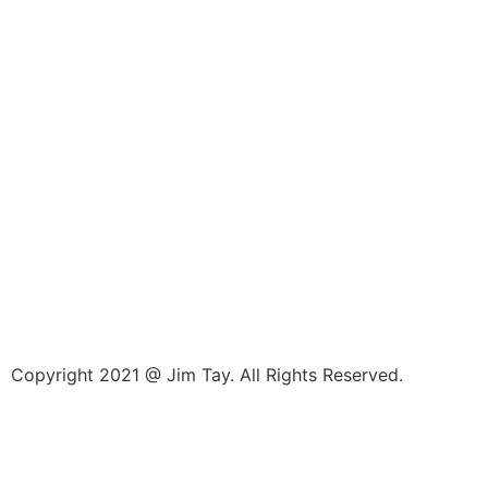
Copyright 2021 @ Jim Tay. All Rights Reserved.