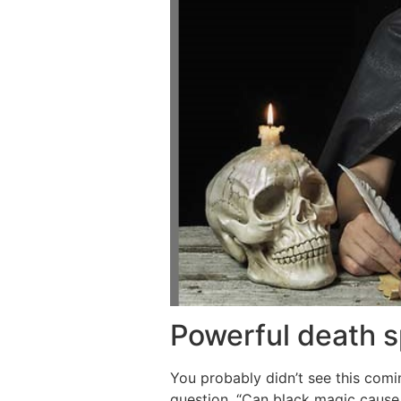
Powerful death s
You probably didn’t see this com
question, “Can black magic cause