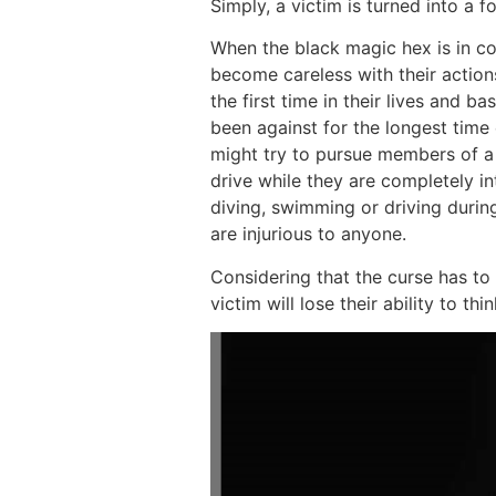
Simply, a victim is turned into a 
When the black magic hex is in cont
become careless with their action
the first time in their lives and b
been against for the longest time 
might try to pursue members of a
drive while they are completely in
diving, swimming or driving during
are injurious to anyone.
Considering that the curse has to 
victim will lose their ability to th