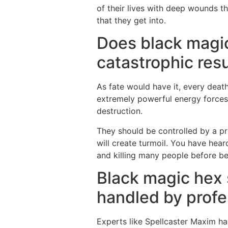
of their lives with deep wounds t
that they get into.
Does black magic
catastrophic resu
As fate would have it, every death
extremely powerful energy forces
destruction.
They should be controlled by a pro
will create turmoil. You have hea
and killing many people before b
Black magic hex 
handled by profe
Experts like Spellcaster Maxim hav