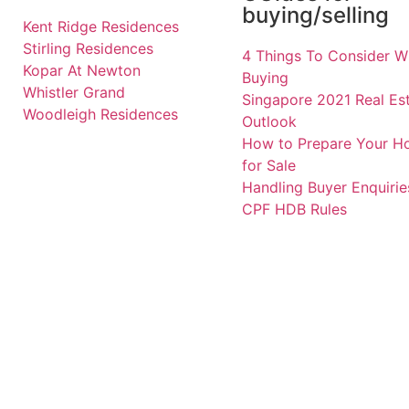
buying/selling
Kent Ridge Residences
Stirling Residences
4 Things To Consider 
Kopar At Newton
Buying
Whistler Grand
Singapore 2021 Real Es
Woodleigh Residences
Outlook
How to Prepare Your 
for Sale
Handling Buyer Enquirie
CPF HDB Rules