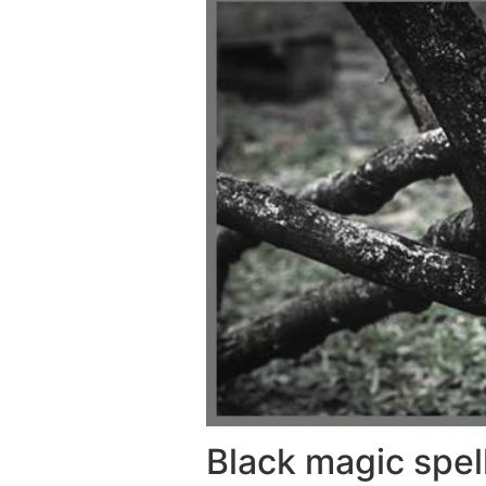
Black magic spel