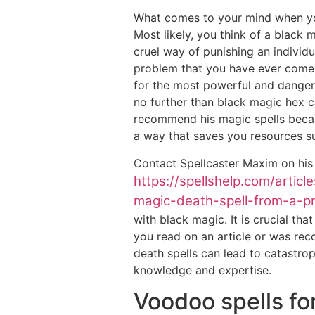
What comes to your mind when yo
Most likely, you think of a black m
cruel way of punishing an indivi
problem that you have ever come a
for the most powerful and dange
no further than black magic hex c
recommend his magic spells becaus
a way that saves you resources s
Contact Spellcaster Maxim on his
https://spellshelp.com/artic
magic-death-spell-from-a-pro
with black magic. It is crucial tha
you read on an article or was re
death spells can lead to catastrop
knowledge and expertise.
Voodoo spells fo