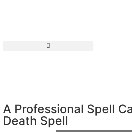
A Professional Spell C
Death Spell