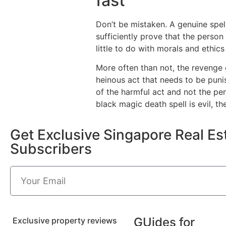
fast
Don’t be mistaken. A genuine spel
sufficiently prove that the perso
little to do with morals and ethics 
More often than not, the revenge 
heinous act that needs to be punis
of the harmful act and not the perp
black magic death spell is evil, the
Get Exclusive Singapore Real Est
Subscribers
GUides for
Exclusive property reviews