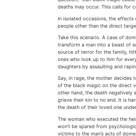
deaths may occur. This calls for c
In isolated occasions, the effects
people other than the direct targe
Take this scenario. A case of dom
transform a man into a beast of 
source of terror for the family, hi
ones who look up to him for every
daughters by assaulting and rapi
Say, in rage, the mother decides 
of the black magic on the direct v
other hand, the death negatively
grieve their kin to no end. It is 
the death of their loved one unde
The woman who executed the heino
won’t be spared from psychologica
victims to the man’s acts of domes