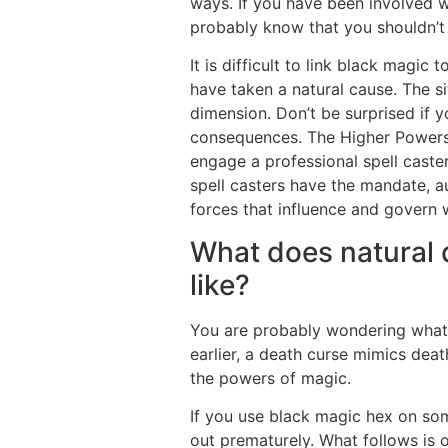
ways. If you have been involved wi
probably know that you shouldn’t 
It is difficult to link black magi
have taken a natural cause. The si
dimension. Don’t be surprised if 
consequences. The Higher Powers 
engage a professional spell caste
spell casters have the mandate, a
forces that influence and govern 
What does natural 
like?
You are probably wondering what 
earlier, a death curse mimics death
the powers of magic.
If you use black magic hex on som
out prematurely. What follows is 