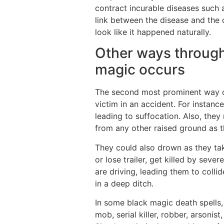
contract incurable diseases such 
link between the disease and the c
look like it happened naturally.
Other ways through
magic occurs
The second most prominent way of
victim in an accident. For instanc
leading to suffocation. Also, they 
from any other raised ground as t
They could also drown as they take
or lose trailer, get killed by sever
are driving, leading them to coll
in a deep ditch.
In some black magic death spells,
mob, serial killer, robber, arson