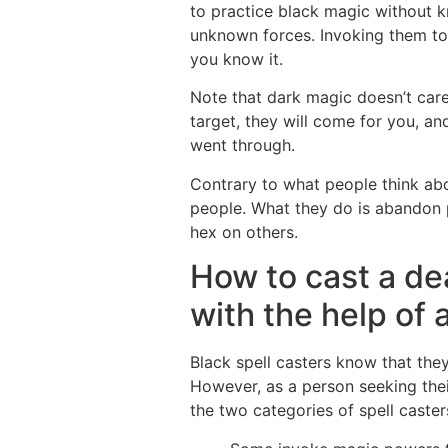
to practice black magic without 
unknown forces. Invoking them to 
you know it.
Note that dark magic doesn’t care 
target, they will come for you, an
went through.
Contrary to what people think abo
people. What they do is abandon p
hex on others.
How to cast a de
with the help of 
Black spell casters know that the
However, as a person seeking their
the two categories of spell caster