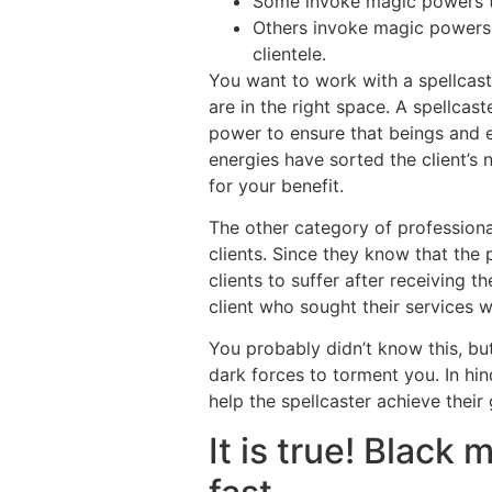
Some invoke magic powers th
Others invoke magic powers 
clientele.
You want to work with a spellcast
are in the right space. A spellca
power to ensure that beings and e
energies have sorted the client’s 
for your benefit.
The other category of professional
clients. Since they know that the 
clients to suffer after receiving 
client who sought their services wi
You probably didn’t know this, but
dark forces to torment you. In hind
help the spellcaster achieve their 
It is true! Black